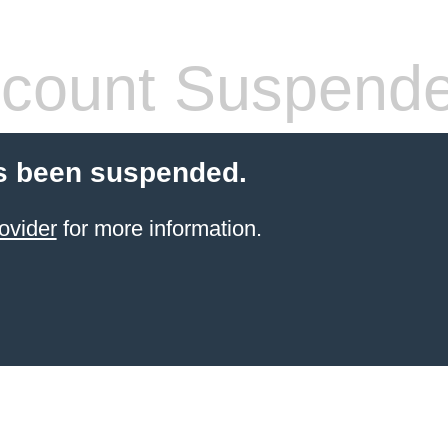
count Suspend
s been suspended.
ovider
for more information.