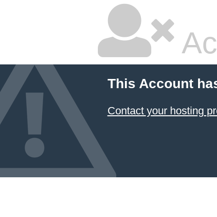
Ac
This Account ha
Contact your hosting pr