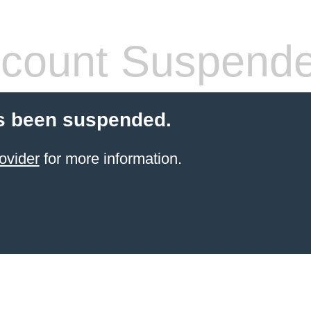
count Suspend
s been suspended.
ovider
for more information.