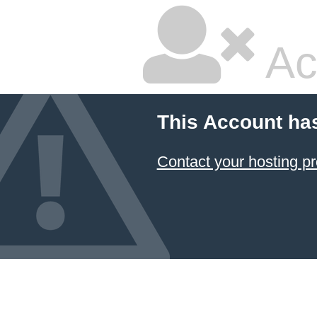
Ac
This Account ha
Contact your hosting pr