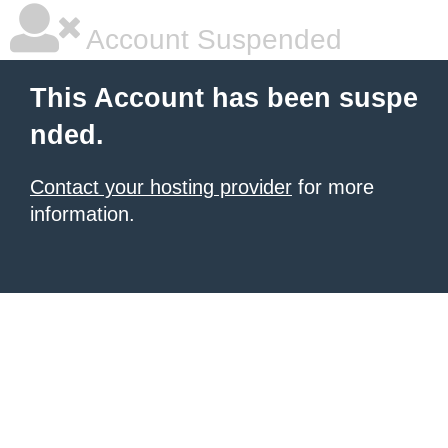
Account Suspended
This Account has been suspe
nded.
Contact your hosting provider
for more
information.