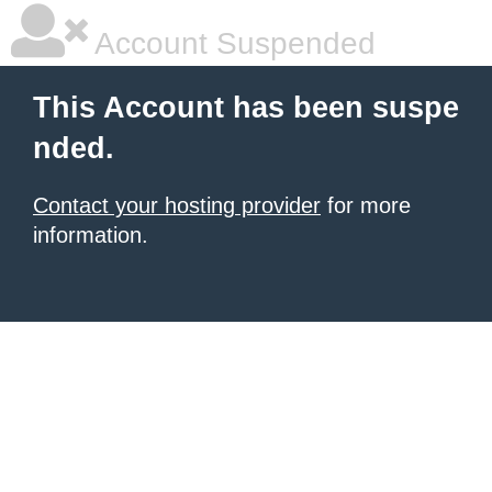
Account Suspended
This Account has been suspe
nded.
Contact your hosting provider
for more
information.