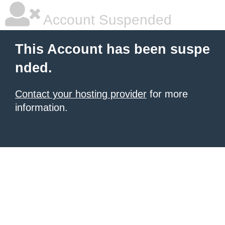
Account Suspended
This Account has been suspe
nded.
Contact your hosting provider
for more
information.