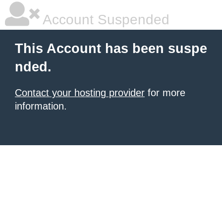
Account Suspended
This Account has been suspe
nded.
Contact your hosting provider
for more
information.