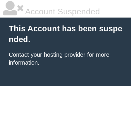
Account Suspended
This Account has been suspe
nded.
Contact your hosting provider
for more
information.