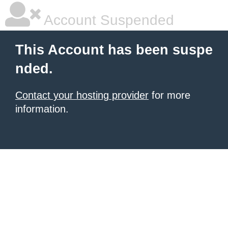
Account Suspended
This Account has been suspe
nded.
Contact your hosting provider
for more
information.