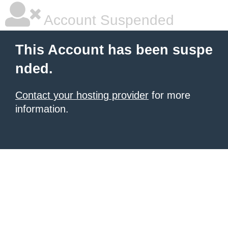
Account Suspended
This Account has been suspe
nded.
Contact your hosting provider
for more
information.