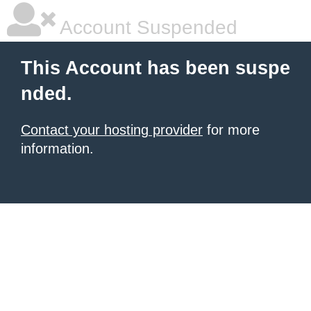
Account Suspended
This Account has been suspe
nded.
Contact your hosting provider
for more
information.