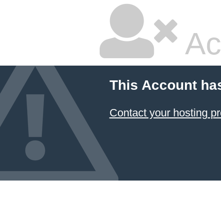
Ac
This Account ha
Contact your hosting pr