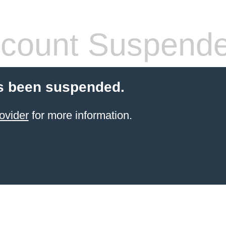
count Suspend
s been suspended.
ovider
for more information.