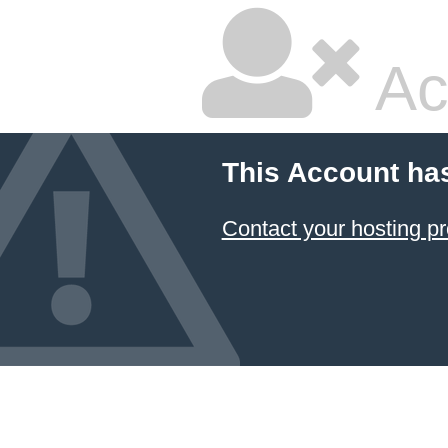
Ac
This Account ha
Contact your hosting pr