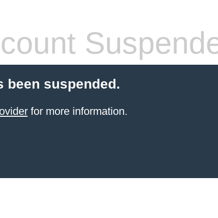
count Suspend
s been suspended.
ovider
for more information.