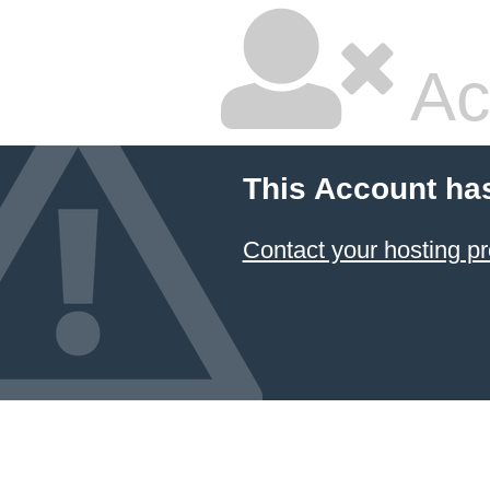
Ac
This Account ha
Contact your hosting pr