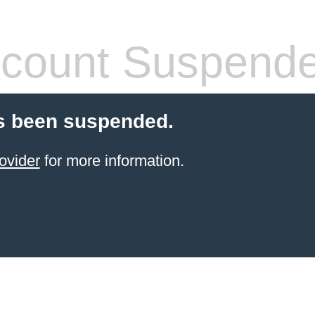
count Suspend
s been suspended.
ovider
for more information.