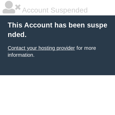
Account Suspended
This Account has been suspe
nded.
Contact your hosting provider
for more
information.