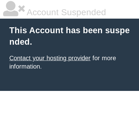
Account Suspended
This Account has been suspe
nded.
Contact your hosting provider
for more
information.