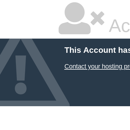
Ac
This Account ha
Contact your hosting pr