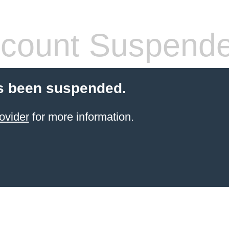
count Suspend
s been suspended.
ovider
for more information.