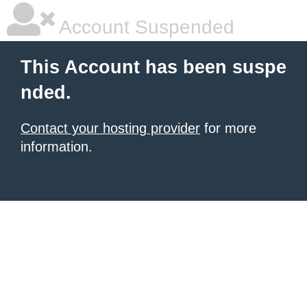
Account Suspended
This Account has been suspe
nded.
Contact your hosting provider
for more
information.