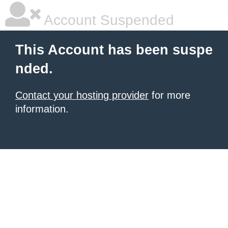
Account Suspended
This Account has been suspe
nded.
Contact your hosting provider
for more
information.