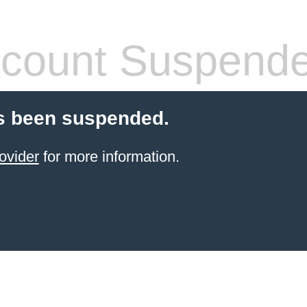
count Suspend
s been suspended.
ovider
for more information.