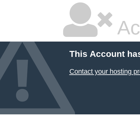
Ac
This Account ha
Contact your hosting pr