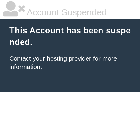
Account Suspended
This Account has been suspe
nded.
Contact your hosting provider
for more
information.