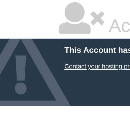
Ac
This Account ha
Contact your hosting pr