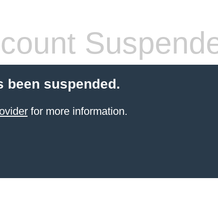
count Suspend
s been suspended.
ovider
for more information.