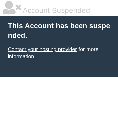
Account Suspended
This Account has been suspe
nded.
Contact your hosting provider
for more
information.