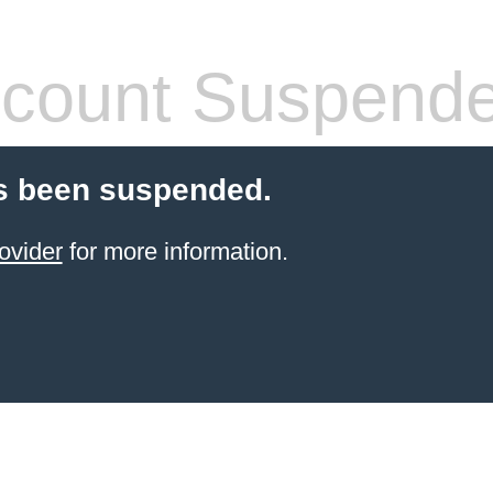
count Suspend
s been suspended.
ovider
for more information.