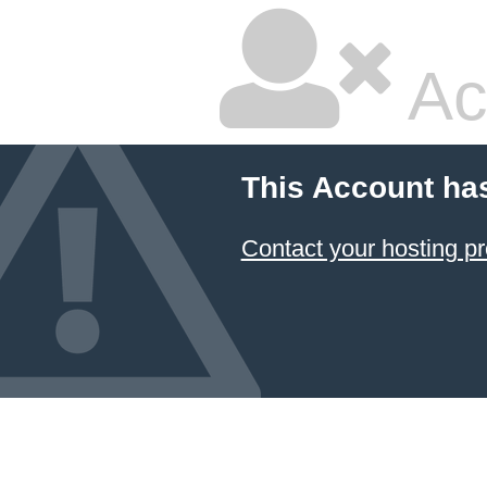
Ac
This Account ha
Contact your hosting pr