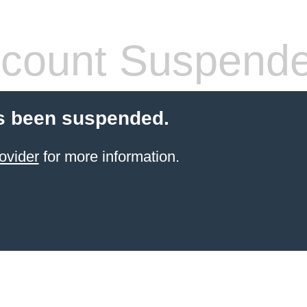
count Suspend
s been suspended.
ovider
for more information.