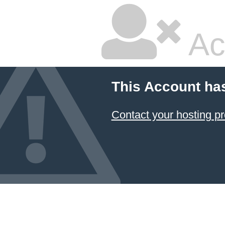
Ac
This Account ha
Contact your hosting pr