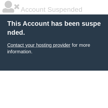
Account Suspended
This Account has been suspe
nded.
Contact your hosting provider
for more
information.