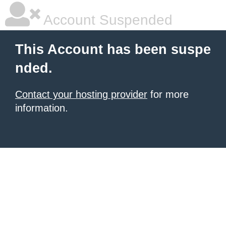
Account Suspended
This Account has been suspe
nded.
Contact your hosting provider
for more
information.