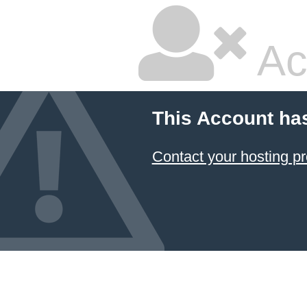
Ac
This Account ha
Contact your hosting pr