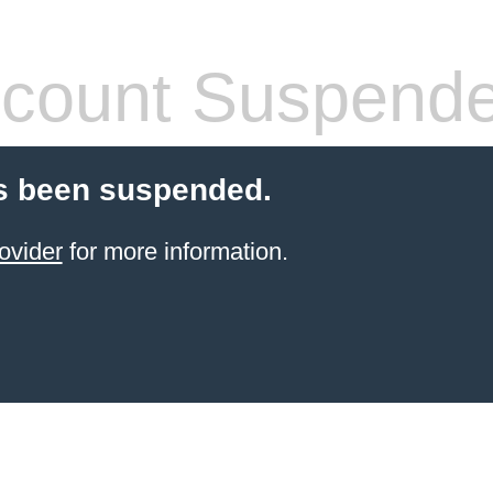
count Suspend
s been suspended.
ovider
for more information.