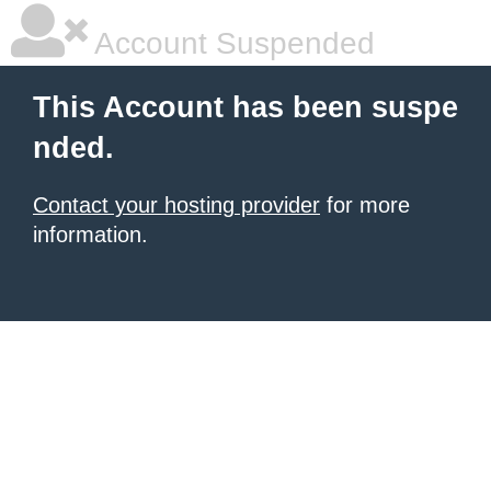
Account Suspended
This Account has been suspe
nded.
Contact your hosting provider
for more
information.