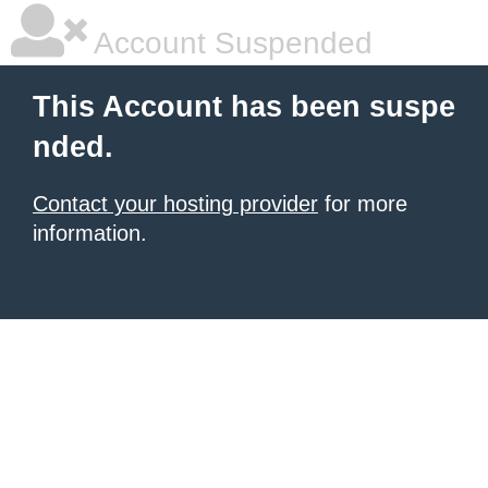
Account Suspended
This Account has been suspe
nded.
Contact your hosting provider
for more
information.