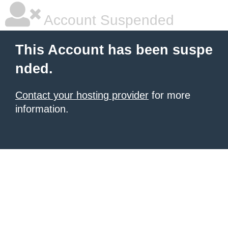
Account Suspended
This Account has been suspe
nded.
Contact your hosting provider
for more
information.