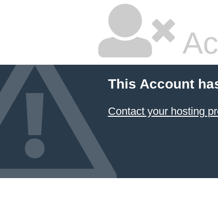
Ac
This Account ha
Contact your hosting pr