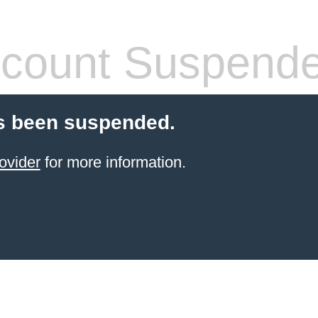
count Suspend
s been suspended.
ovider
for more information.