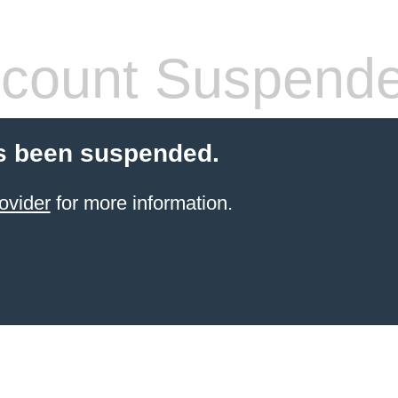
count Suspend
s been suspended.
ovider
for more information.