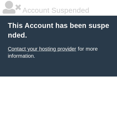
Account Suspended
This Account has been suspe
nded.
Contact your hosting provider
for more
information.