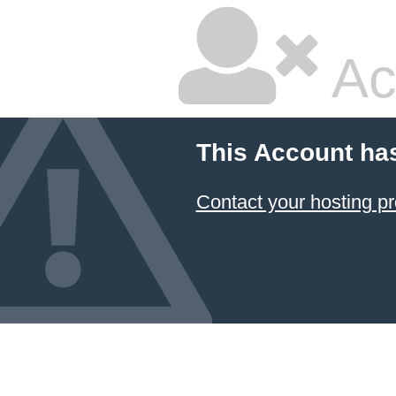
Ac
This Account ha
Contact your hosting pr