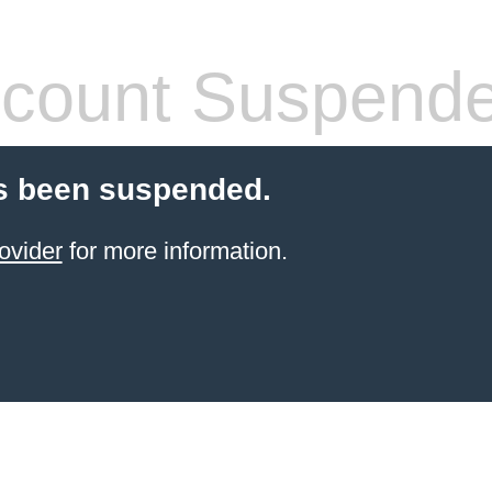
count Suspend
s been suspended.
ovider
for more information.