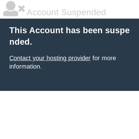
Account Suspended
This Account has been suspe
nded.
Contact your hosting provider
for more
information.