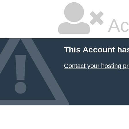
Ac
This Account ha
Contact your hosting pr