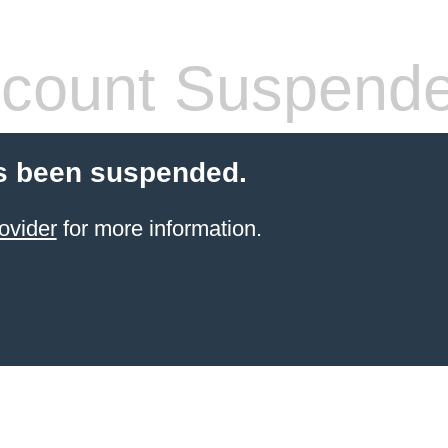
count Suspend
s been suspended.
ovider
for more information.