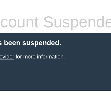
count Suspend
s been suspended.
ovider
for more information.