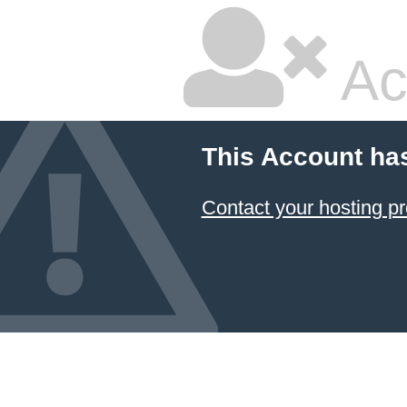
Ac
This Account ha
Contact your hosting pr