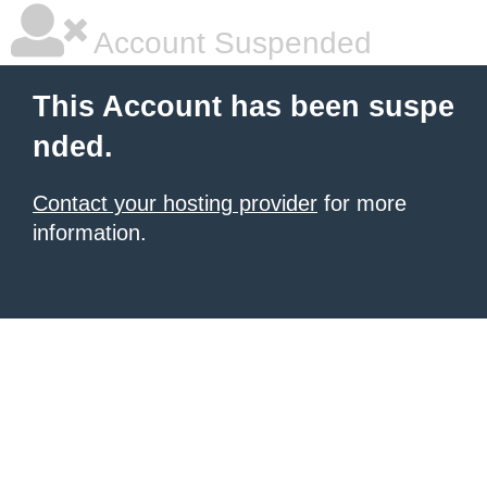
Account Suspended
This Account has been suspe
nded.
Contact your hosting provider
for more
information.