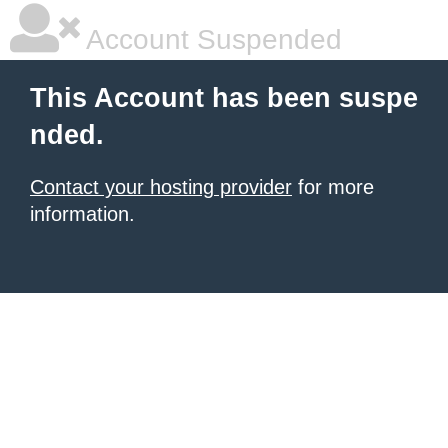
Account Suspended
This Account has been suspe
nded.
Contact your hosting provider
for more
information.