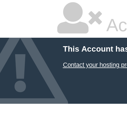
Ac
This Account ha
Contact your hosting pr