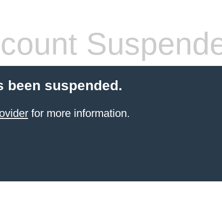
count Suspend
s been suspended.
ovider
for more information.