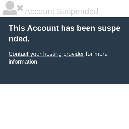
Account Suspended
This Account has been suspe
nded.
Contact your hosting provider
for more
information.