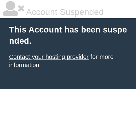
Account Suspended
This Account has been suspe
nded.
Contact your hosting provider
for more
information.