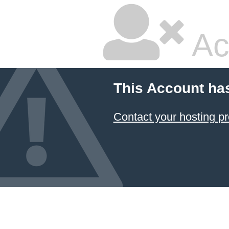
Ac
This Account ha
Contact your hosting pr