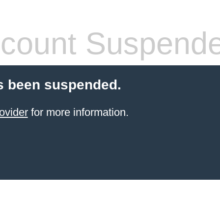
count Suspend
s been suspended.
ovider
for more information.