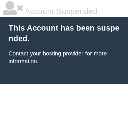
Account Suspended
This Account has been suspe
nded.
Contact your hosting provider
for more
information.