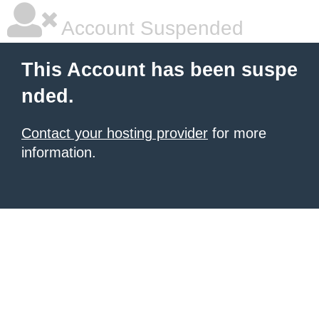
Account Suspended
This Account has been suspe
nded.
Contact your hosting provider
for more
information.