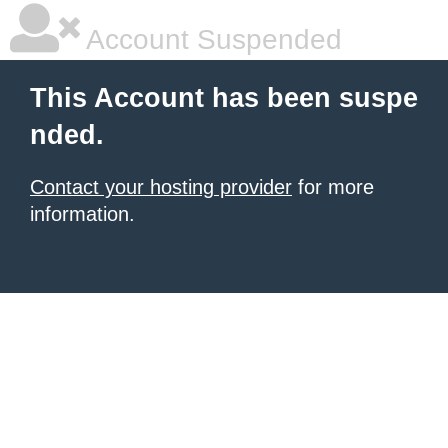
Account Suspended
This Account has been suspe
nded.
Contact your hosting provider
for more
information.