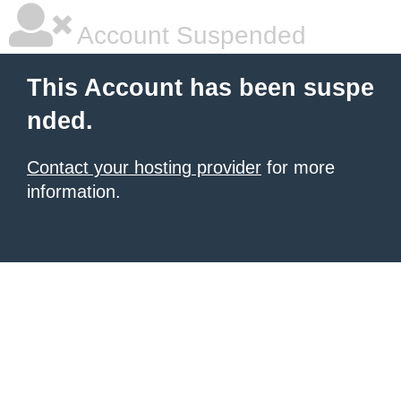
Account Suspended
This Account has been suspe
nded.
Contact your hosting provider
for more
information.