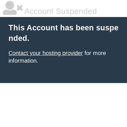
Account Suspended
This Account has been suspe
nded.
Contact your hosting provider
for more
information.