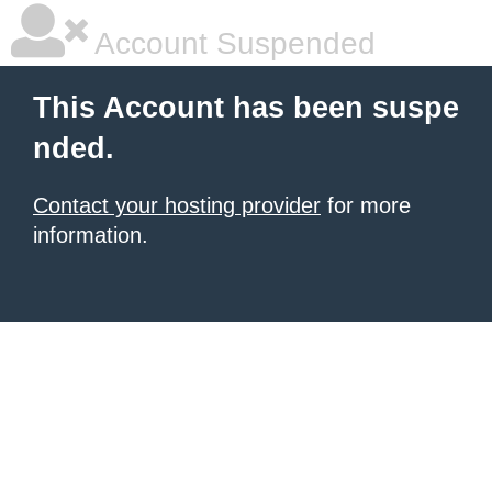
Account Suspended
This Account has been suspe
nded.
Contact your hosting provider
for more
information.