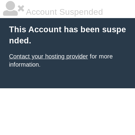
Account Suspended
This Account has been suspe
nded.
Contact your hosting provider
for more
information.